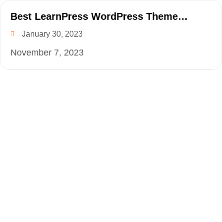
Best LearnPress WordPress Theme
Collection for 2023
January 30, 2023
November 7, 2023